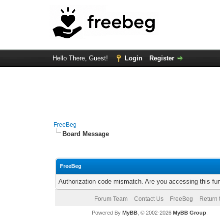
Hello There, Guest!
Login
Register
FreeBeg
Board Message
FreeBeg
Authorization code mismatch. Are you accessing this fun
Forum Team
Contact Us
FreeBeg
Return 
Powered By
MyBB
, © 2002-2026
MyBB Group
.