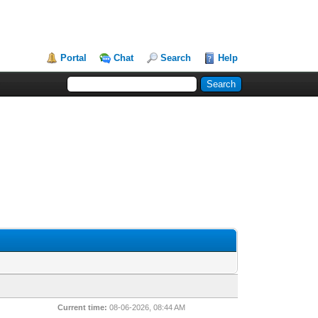
Portal
Chat
Search
Help
Current time:
08-06-2026, 08:44 AM