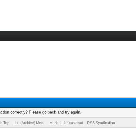
ction correctly? Please go back and try again.
to Top
Lite (Archive) Mode
Mark all forums read
RSS Syndication