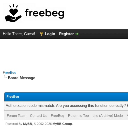
Hello There, Guest!
Login
Register
FreeBeg
Board Message
FreeBeg
Authorization code mismatch. Are you accessing this function correctly? 
Forum Team
Contact Us
FreeBeg
Return to Top
Lite (Archive) Mode
Powered By
MyBB
, © 2002-2026
MyBB Group
.