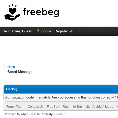
Hello There, Guest!
Login
Register
FreeBeg
Board Message
FreeBeg
Authorization code mismatch. Are you accessing this function correctly? 
Forum Team
Contact Us
FreeBeg
Return to Top
Lite (Archive) Mode
Powered By
MyBB
, © 2002-2026
MyBB Group
.