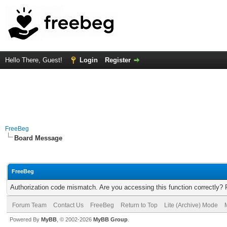
Hello There, Guest!
Login
Register
FreeBeg
Board Message
FreeBeg
Authorization code mismatch. Are you accessing this function correctly? 
Forum Team
Contact Us
FreeBeg
Return to Top
Lite (Archive) Mode
Powered By
MyBB
, © 2002-2026
MyBB Group
.