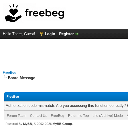
Hello There, Guest!
Login
Register
FreeBeg
Board Message
FreeBeg
Authorization code mismatch. Are you accessing this function correctly? 
Forum Team
Contact Us
FreeBeg
Return to Top
Lite (Archive) Mode
Powered By
MyBB
, © 2002-2026
MyBB Group
.