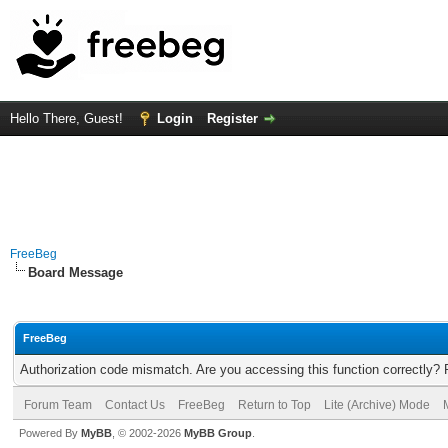
Hello There, Guest!
Login
Register
FreeBeg
Board Message
FreeBeg
Authorization code mismatch. Are you accessing this function correctly? 
Forum Team
Contact Us
FreeBeg
Return to Top
Lite (Archive) Mode
Powered By
MyBB
, © 2002-2026
MyBB Group
.