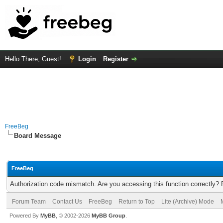
Hello There, Guest!
Login
Register
FreeBeg
Board Message
FreeBeg
Authorization code mismatch. Are you accessing this function correctly? 
Forum Team
Contact Us
FreeBeg
Return to Top
Lite (Archive) Mode
Powered By
MyBB
, © 2002-2026
MyBB Group
.