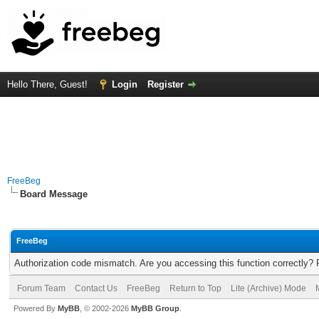
Hello There, Guest!
Login
Register
FreeBeg
Board Message
FreeBeg
Authorization code mismatch. Are you accessing this function correctly? 
Forum Team
Contact Us
FreeBeg
Return to Top
Lite (Archive) Mode
Powered By
MyBB
, © 2002-2026
MyBB Group
.