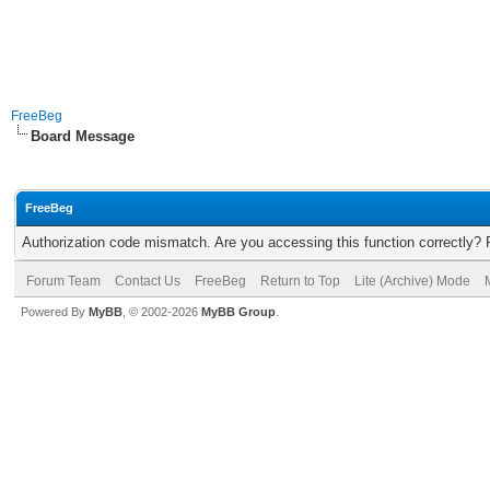
FreeBeg
Board Message
FreeBeg
Authorization code mismatch. Are you accessing this function correctly? 
Forum Team
Contact Us
FreeBeg
Return to Top
Lite (Archive) Mode
Powered By
MyBB
, © 2002-2026
MyBB Group
.