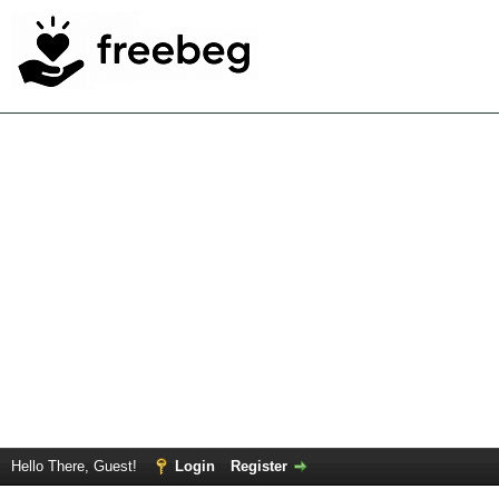
Hello There, Guest!
Login
Register