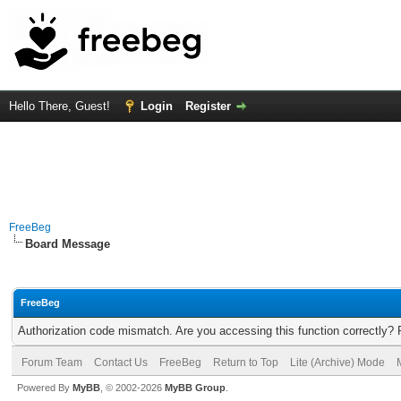
Hello There, Guest!
Login
Register
FreeBeg
Board Message
FreeBeg
Authorization code mismatch. Are you accessing this function correctly? 
Forum Team
Contact Us
FreeBeg
Return to Top
Lite (Archive) Mode
Powered By
MyBB
, © 2002-2026
MyBB Group
.