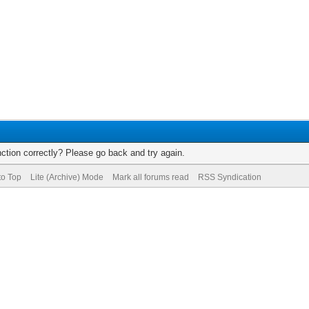
ction correctly? Please go back and try again.
to Top
Lite (Archive) Mode
Mark all forums read
RSS Syndication