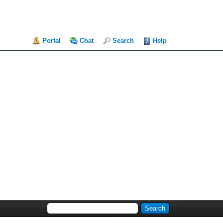
Portal
Chat
Search
Help