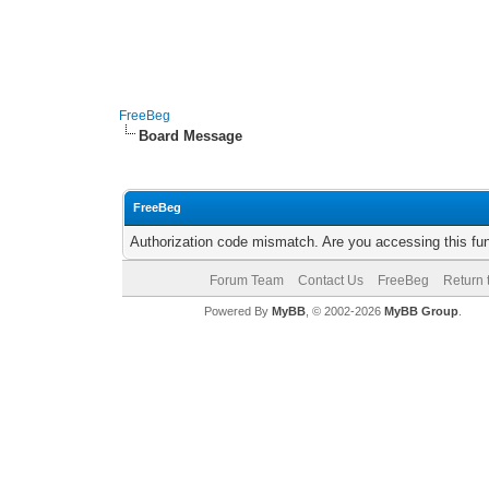
FreeBeg
Board Message
FreeBeg
Authorization code mismatch. Are you accessing this fun
Forum Team
Contact Us
FreeBeg
Return 
Powered By
MyBB
, © 2002-2026
MyBB Group
.