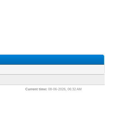
Current time:
08-06-2026, 06:32 AM