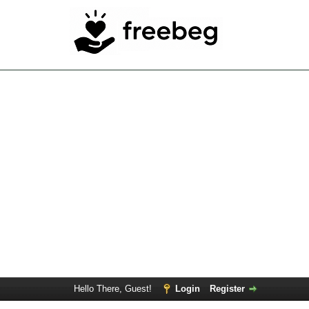
Hello There, Guest!
Login
Register