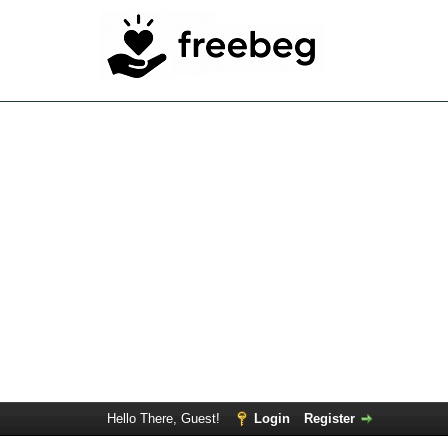
Hello There, Guest!
Login
Register