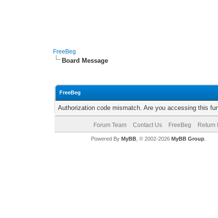
FreeBeg
Board Message
FreeBeg
Authorization code mismatch. Are you accessing this fun
Forum Team
Contact Us
FreeBeg
Return 
Powered By
MyBB
, © 2002-2026
MyBB Group
.