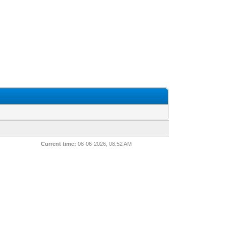
Current time:
08-06-2026, 08:52 AM