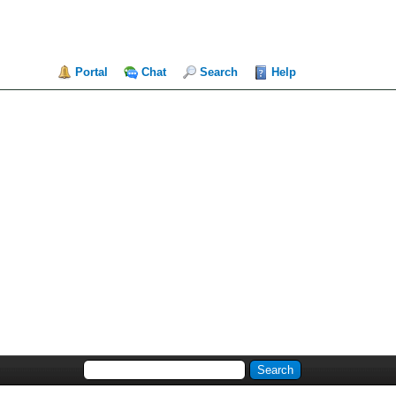
Portal
Chat
Search
Help