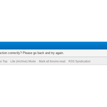
ction correctly? Please go back and try again.
to Top
Lite (Archive) Mode
Mark all forums read
RSS Syndication