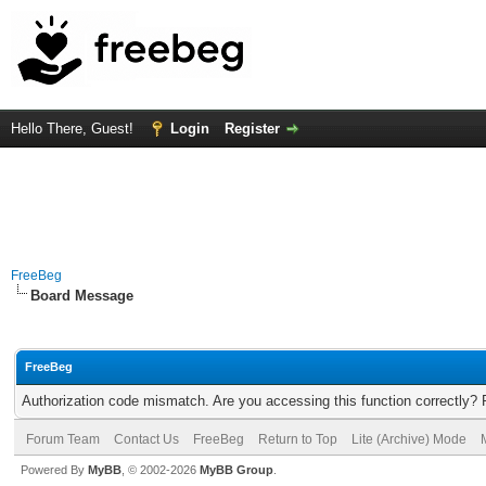
Hello There, Guest!
Login
Register
FreeBeg
Board Message
FreeBeg
Authorization code mismatch. Are you accessing this function correctly? 
Forum Team
Contact Us
FreeBeg
Return to Top
Lite (Archive) Mode
Powered By
MyBB
, © 2002-2026
MyBB Group
.