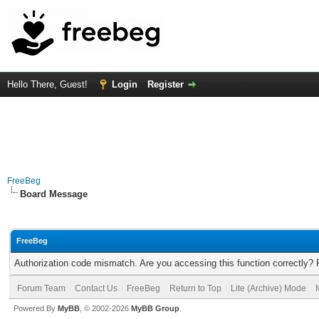
Hello There, Guest!
Login
Register
FreeBeg
Board Message
FreeBeg
Authorization code mismatch. Are you accessing this function correctly? 
Forum Team
Contact Us
FreeBeg
Return to Top
Lite (Archive) Mode
Powered By
MyBB
, © 2002-2026
MyBB Group
.