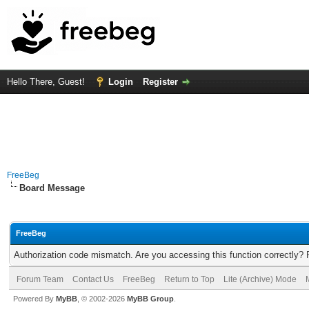
Hello There, Guest!
Login
Register
FreeBeg
Board Message
FreeBeg
Authorization code mismatch. Are you accessing this function correctly? 
Forum Team
Contact Us
FreeBeg
Return to Top
Lite (Archive) Mode
Powered By
MyBB
, © 2002-2026
MyBB Group
.