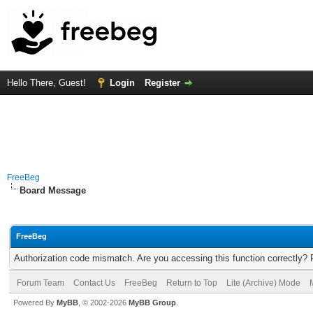
Hello There, Guest!
Login
Register
FreeBeg
Board Message
FreeBeg
Authorization code mismatch. Are you accessing this function correctly? 
Forum Team
Contact Us
FreeBeg
Return to Top
Lite (Archive) Mode
Powered By
MyBB
, © 2002-2026
MyBB Group
.