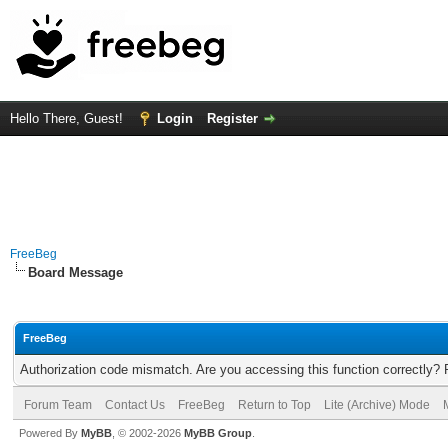
Hello There, Guest!
Login
Register
FreeBeg
Board Message
FreeBeg
Authorization code mismatch. Are you accessing this function correctly? 
Forum Team
Contact Us
FreeBeg
Return to Top
Lite (Archive) Mode
Powered By
MyBB
, © 2002-2026
MyBB Group
.