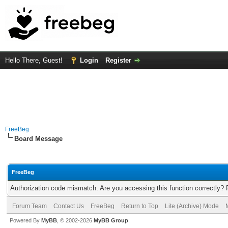
Hello There, Guest!
Login
Register
FreeBeg
Board Message
FreeBeg
Authorization code mismatch. Are you accessing this function correctly? 
Forum Team
Contact Us
FreeBeg
Return to Top
Lite (Archive) Mode
Powered By
MyBB
, © 2002-2026
MyBB Group
.