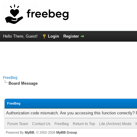
Hello There, Guest!
Login
Register
FreeBeg
Board Message
FreeBeg
Authorization code mismatch. Are you accessing this function correctly? 
Forum Team
Contact Us
FreeBeg
Return to Top
Lite (Archive) Mode
Powered By
MyBB
, © 2002-2026
MyBB Group
.