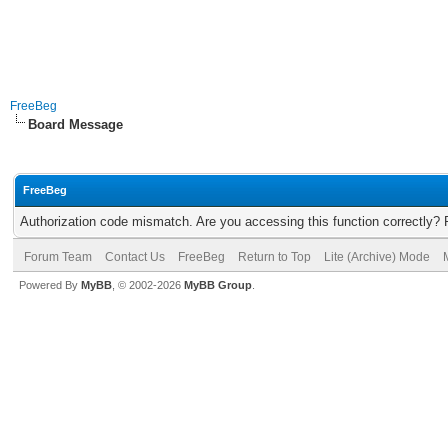
FreeBeg
Board Message
FreeBeg
Authorization code mismatch. Are you accessing this function correctly? 
Forum Team
Contact Us
FreeBeg
Return to Top
Lite (Archive) Mode
Powered By
MyBB
, © 2002-2026
MyBB Group
.