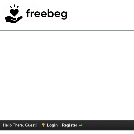
Hello There, Guest!
Login
Register