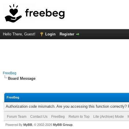
Hello There, Guest!
Login
Register
FreeBeg
Board Message
FreeBeg
Authorization code mismatch. Are you accessing this function correctly? 
Forum Team
Contact Us
FreeBeg
Return to Top
Lite (Archive) Mode
Powered By
MyBB
, © 2002-2026
MyBB Group
.