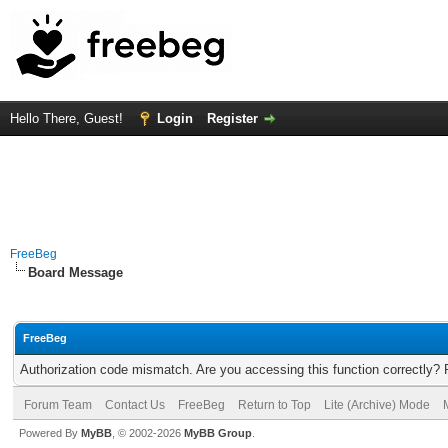
Hello There, Guest!
Login
Register
FreeBeg
Board Message
FreeBeg
Authorization code mismatch. Are you accessing this function correctly? 
Forum Team
Contact Us
FreeBeg
Return to Top
Lite (Archive) Mode
Powered By
MyBB
, © 2002-2026
MyBB Group
.