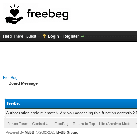
Hello There, Guest!
Login
Register
FreeBeg
Board Message
FreeBeg
Authorization code mismatch. Are you accessing this function correctly? 
Forum Team
Contact Us
FreeBeg
Return to Top
Lite (Archive) Mode
Powered By
MyBB
, © 2002-2026
MyBB Group
.