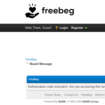
Hello There, Guest!
Login
Register
FreeBeg
Board Message
FreeBeg
Authorization code mismatch. Are you accessing this fun
Forum Team
Contact Us
FreeBeg
Return 
Powered By
MyBB
, © 2002-2026
MyBB Group
.