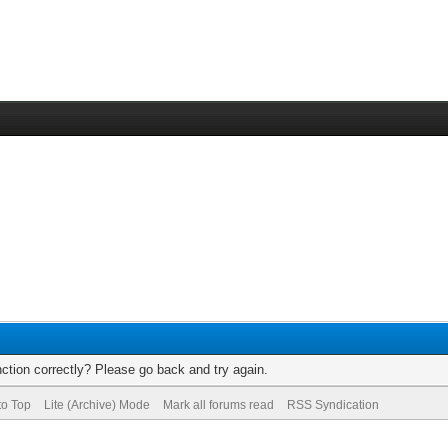
ction correctly? Please go back and try again.
to Top
Lite (Archive) Mode
Mark all forums read
RSS Syndication