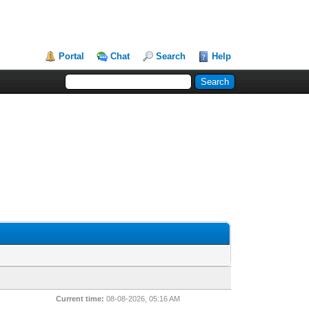
Portal
Chat
Search
Help
Current time:
08-08-2026, 05:16 AM