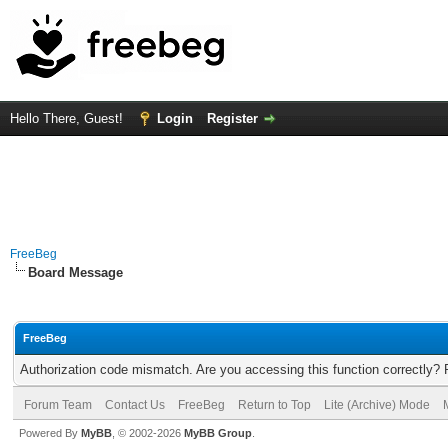
Hello There, Guest!
Login
Register
FreeBeg
Board Message
FreeBeg
Authorization code mismatch. Are you accessing this function correctly? 
Forum Team
Contact Us
FreeBeg
Return to Top
Lite (Archive) Mode
Powered By
MyBB
, © 2002-2026
MyBB Group
.