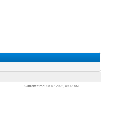
Current time:
08-07-2026, 09:43 AM