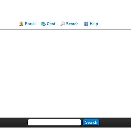
Portal
Chat
Search
Help