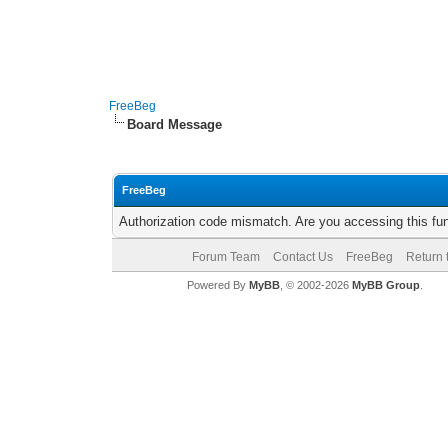
FreeBeg
Board Message
FreeBeg
Authorization code mismatch. Are you accessing this fun
Forum Team
Contact Us
FreeBeg
Return 
Powered By
MyBB
, © 2002-2026
MyBB Group
.