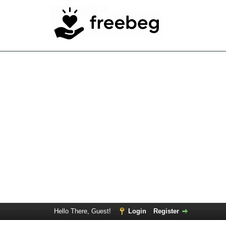
Hello There, Guest!
Login
Register