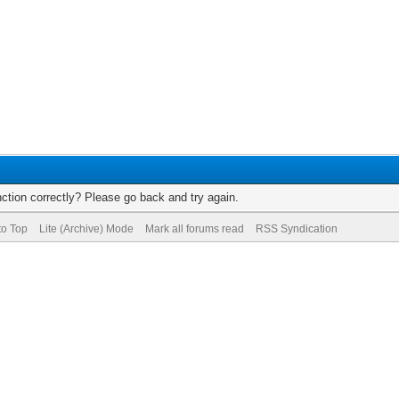
ction correctly? Please go back and try again.
to Top
Lite (Archive) Mode
Mark all forums read
RSS Syndication