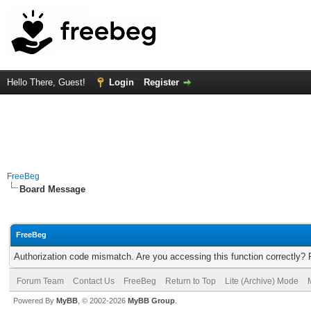
Hello There, Guest!
Login
Register
FreeBeg
Board Message
FreeBeg
Authorization code mismatch. Are you accessing this function correctly? 
Forum Team
Contact Us
FreeBeg
Return to Top
Lite (Archive) Mode
Powered By
MyBB
, © 2002-2026
MyBB Group
.