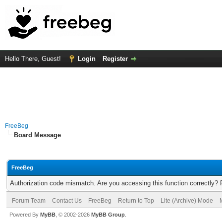
Hello There, Guest!
Login
Register
FreeBeg
Board Message
FreeBeg
Authorization code mismatch. Are you accessing this function correctly? 
Forum Team
Contact Us
FreeBeg
Return to Top
Lite (Archive) Mode
Powered By
MyBB
, © 2002-2026
MyBB Group
.