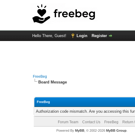
Hello There, Guest!
Login
Register
FreeBeg
Board Message
FreeBeg
Authorization code mismatch. Are you accessing this fun
Forum Team
Contact Us
FreeBeg
Return 
Powered By
MyBB
, © 2002-2026
MyBB Group
.