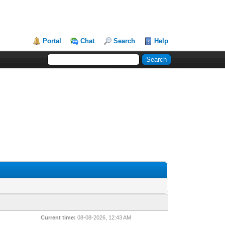
Portal
Chat
Search
Help
Current time:
08-08-2026, 12:43 AM