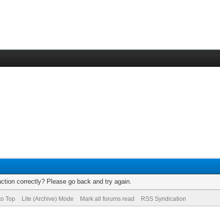
ction correctly? Please go back and try again.
to Top
Lite (Archive) Mode
Mark all forums read
RSS Syndication