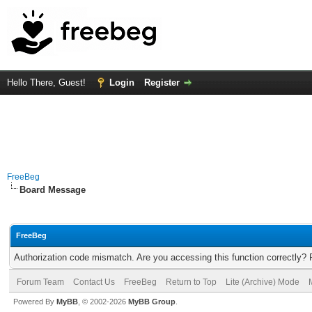
Hello There, Guest!
Login
Register
FreeBeg
Board Message
FreeBeg
Authorization code mismatch. Are you accessing this function correctly? 
Forum Team
Contact Us
FreeBeg
Return to Top
Lite (Archive) Mode
Powered By
MyBB
, © 2002-2026
MyBB Group
.