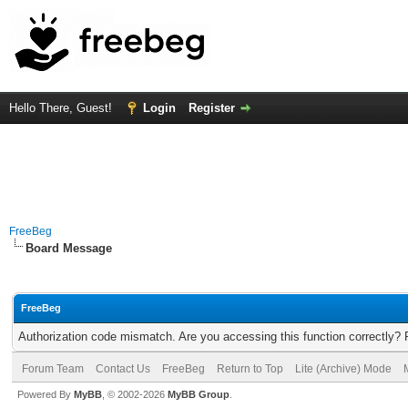
Hello There, Guest!
Login
Register
FreeBeg
Board Message
FreeBeg
Authorization code mismatch. Are you accessing this function correctly? 
Forum Team
Contact Us
FreeBeg
Return to Top
Lite (Archive) Mode
Powered By
MyBB
, © 2002-2026
MyBB Group
.