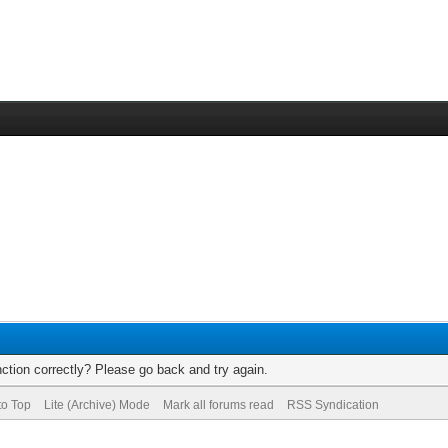
ction correctly? Please go back and try again.
to Top
Lite (Archive) Mode
Mark all forums read
RSS Syndication