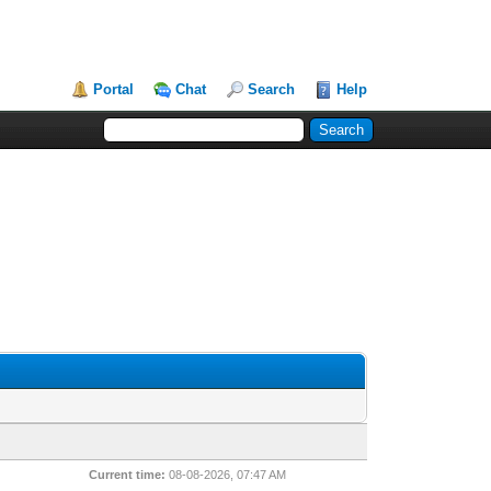
Portal
Chat
Search
Help
Current time:
08-08-2026, 07:47 AM