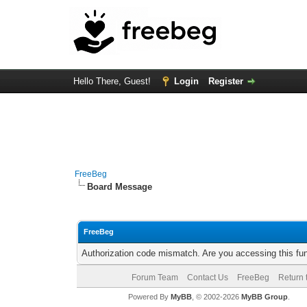
Hello There, Guest!
Login
Register
FreeBeg
Board Message
FreeBeg
Authorization code mismatch. Are you accessing this fun
Forum Team
Contact Us
FreeBeg
Return 
Powered By
MyBB
, © 2002-2026
MyBB Group
.