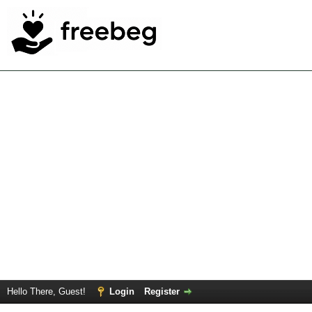
Hello There, Guest!
Login
Register