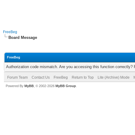
FreeBeg
Board Message
FreeBeg
Authorization code mismatch. Are you accessing this function correctly? 
Forum Team
Contact Us
FreeBeg
Return to Top
Lite (Archive) Mode
Powered By
MyBB
, © 2002-2026
MyBB Group
.