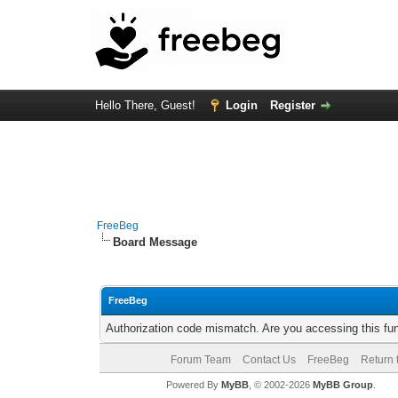
Hello There, Guest!
Login
Register
FreeBeg
Board Message
FreeBeg
Authorization code mismatch. Are you accessing this fun
Forum Team
Contact Us
FreeBeg
Return 
Powered By
MyBB
, © 2002-2026
MyBB Group
.