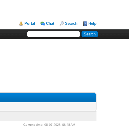
Portal
Chat
Search
Help
Current time:
08-07-2026, 06:48 AM