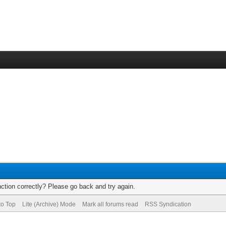
ction correctly? Please go back and try again.
to Top
Lite (Archive) Mode
Mark all forums read
RSS Syndication