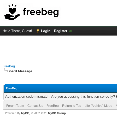
Hello There, Guest!
Login
Register
FreeBeg
Board Message
FreeBeg
Authorization code mismatch. Are you accessing this function correctly? 
Forum Team
Contact Us
FreeBeg
Return to Top
Lite (Archive) Mode
Powered By
MyBB
, © 2002-2026
MyBB Group
.