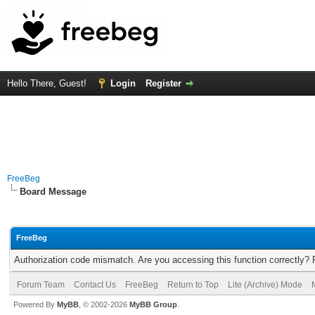
Hello There, Guest!
Login
Register
FreeBeg
Board Message
FreeBeg
Authorization code mismatch. Are you accessing this function correctly? 
Forum Team
Contact Us
FreeBeg
Return to Top
Lite (Archive) Mode
Powered By
MyBB
, © 2002-2026
MyBB Group
.