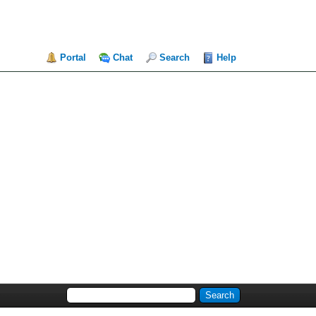
Portal
Chat
Search
Help