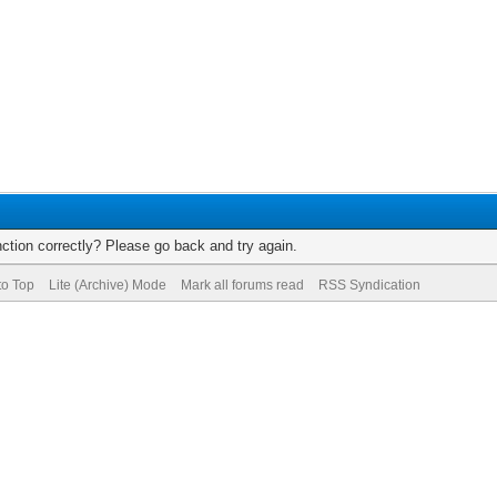
ction correctly? Please go back and try again.
to Top
Lite (Archive) Mode
Mark all forums read
RSS Syndication