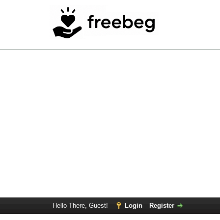
Hello There, Guest!
Login
Register