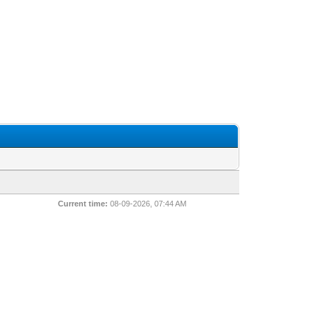
Current time:
08-09-2026, 07:44 AM