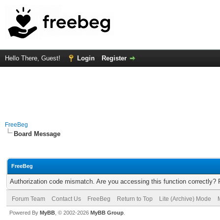
Hello There, Guest!
Login
Register
FreeBeg
Board Message
FreeBeg
Authorization code mismatch. Are you accessing this function correctly? 
Forum Team
Contact Us
FreeBeg
Return to Top
Lite (Archive) Mode
Powered By
MyBB
, © 2002-2026
MyBB Group
.