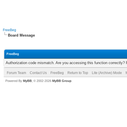
FreeBeg
Board Message
FreeBeg
Authorization code mismatch. Are you accessing this function correctly? 
Forum Team
Contact Us
FreeBeg
Return to Top
Lite (Archive) Mode
Powered By
MyBB
, © 2002-2026
MyBB Group
.