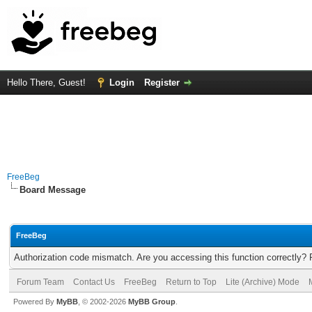
Hello There, Guest!
Login
Register
FreeBeg
Board Message
FreeBeg
Authorization code mismatch. Are you accessing this function correctly? 
Forum Team
Contact Us
FreeBeg
Return to Top
Lite (Archive) Mode
Powered By
MyBB
, © 2002-2026
MyBB Group
.