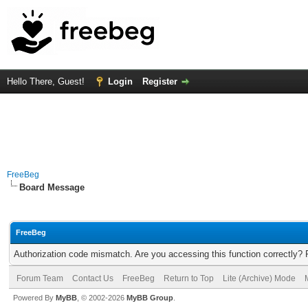
Hello There, Guest!
Login
Register
FreeBeg
Board Message
FreeBeg
Authorization code mismatch. Are you accessing this function correctly? 
Forum Team
Contact Us
FreeBeg
Return to Top
Lite (Archive) Mode
Powered By
MyBB
, © 2002-2026
MyBB Group
.