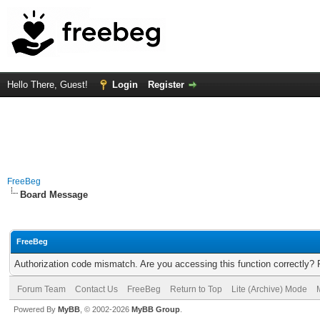
Hello There, Guest!
Login
Register
FreeBeg
Board Message
FreeBeg
Authorization code mismatch. Are you accessing this function correctly? 
Forum Team
Contact Us
FreeBeg
Return to Top
Lite (Archive) Mode
Powered By
MyBB
, © 2002-2026
MyBB Group
.