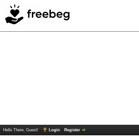
Hello There, Guest!
Login
Register