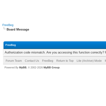
FreeBeg
Board Message
FreeBeg
Authorization code mismatch. Are you accessing this function correctly? 
Forum Team
Contact Us
FreeBeg
Return to Top
Lite (Archive) Mode
Powered By
MyBB
, © 2002-2026
MyBB Group
.