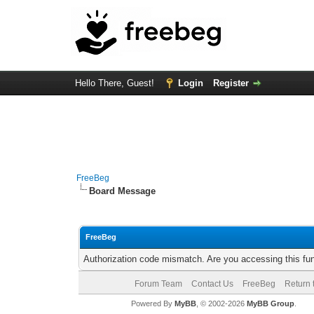
Hello There, Guest!
Login
Register
FreeBeg
Board Message
FreeBeg
Authorization code mismatch. Are you accessing this fun
Forum Team
Contact Us
FreeBeg
Return 
Powered By
MyBB
, © 2002-2026
MyBB Group
.