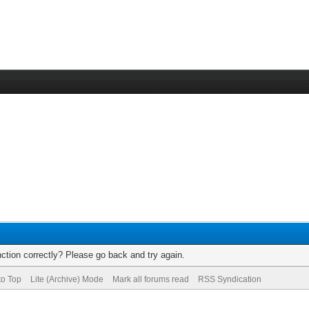
ction correctly? Please go back and try again.
to Top
Lite (Archive) Mode
Mark all forums read
RSS Syndication