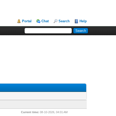
Portal
Chat
Search
Help
Current time:
08-10-2026, 04:01 AM