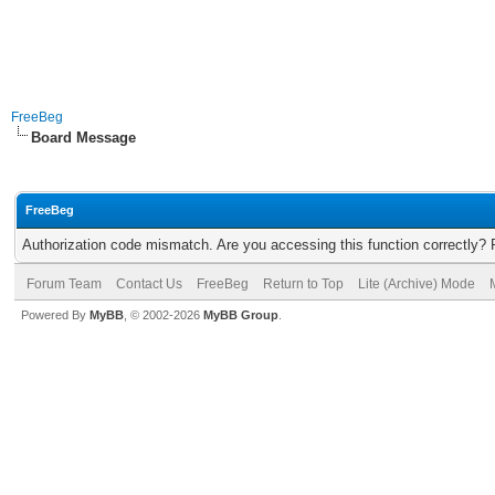
FreeBeg
Board Message
FreeBeg
Authorization code mismatch. Are you accessing this function correctly? 
Forum Team
Contact Us
FreeBeg
Return to Top
Lite (Archive) Mode
Powered By
MyBB
, © 2002-2026
MyBB Group
.