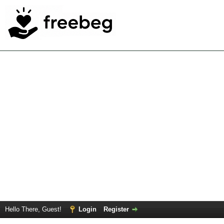
Hello There, Guest!
Login
Register