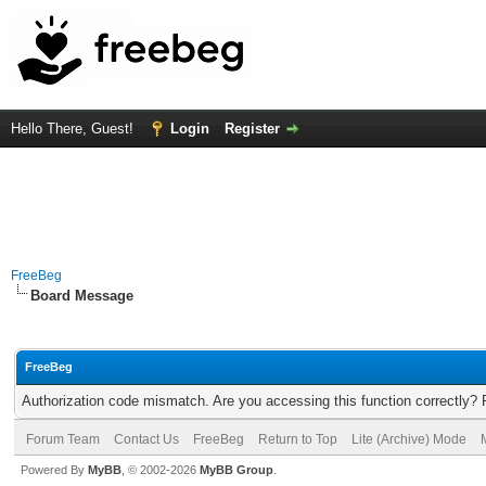
Hello There, Guest!
Login
Register
FreeBeg
Board Message
FreeBeg
Authorization code mismatch. Are you accessing this function correctly? 
Forum Team
Contact Us
FreeBeg
Return to Top
Lite (Archive) Mode
Powered By
MyBB
, © 2002-2026
MyBB Group
.