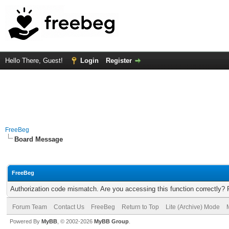
Hello There, Guest!
Login
Register
FreeBeg
Board Message
FreeBeg
Authorization code mismatch. Are you accessing this function correctly? 
Forum Team
Contact Us
FreeBeg
Return to Top
Lite (Archive) Mode
Powered By
MyBB
, © 2002-2026
MyBB Group
.