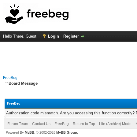
Hello There, Guest!
Login
Register
FreeBeg
Board Message
FreeBeg
Authorization code mismatch. Are you accessing this function correctly? 
Forum Team
Contact Us
FreeBeg
Return to Top
Lite (Archive) Mode
Powered By
MyBB
, © 2002-2026
MyBB Group
.