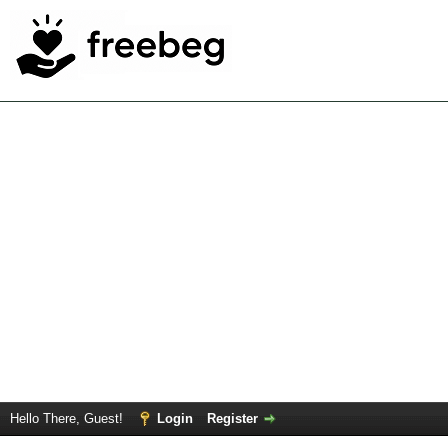
Hello There, Guest!
Login
Register