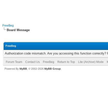
FreeBeg
Board Message
FreeBeg
Authorization code mismatch. Are you accessing this function correctly? 
Forum Team
Contact Us
FreeBeg
Return to Top
Lite (Archive) Mode
Powered By
MyBB
, © 2002-2026
MyBB Group
.