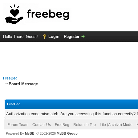
Hello There, Guest!
Login
Register
FreeBeg
Board Message
FreeBeg
Authorization code mismatch. Are you accessing this function correctly? 
Forum Team
Contact Us
FreeBeg
Return to Top
Lite (Archive) Mode
Powered By
MyBB
, © 2002-2026
MyBB Group
.